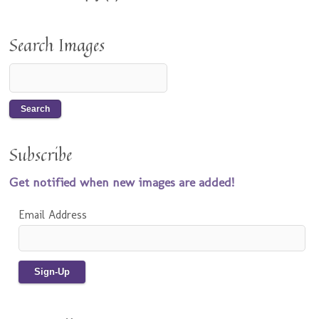
Search Images
Subscribe
Get notified when new images are added!
Email Address