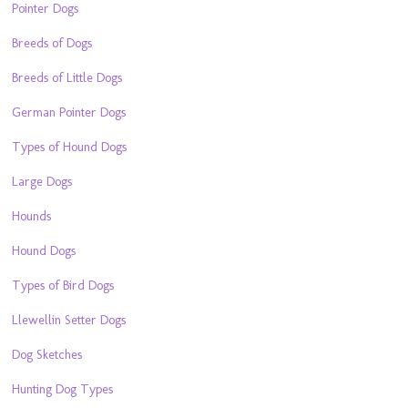
Pointer Dogs
Breeds of Dogs
Breeds of Little Dogs
German Pointer Dogs
Types of Hound Dogs
Large Dogs
Hounds
Hound Dogs
Types of Bird Dogs
Llewellin Setter Dogs
Dog Sketches
Hunting Dog Types