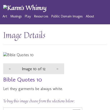
Art
Musings
Play
Resources
Public Domain Images
About
Image Details
«
Image 10 of 12
»
Bible Quotes 10
Let they garments be always white.
To buy this image choose from the selections below: