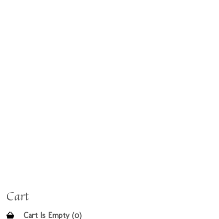
Cart
Cart Is Empty (0)