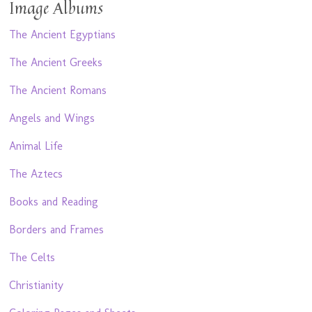
Image Albums
The Ancient Egyptians
The Ancient Greeks
The Ancient Romans
Angels and Wings
Animal Life
The Aztecs
Books and Reading
Borders and Frames
The Celts
Christianity