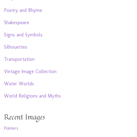
Poetry and Rhyme
Shakespeare
Signs and Symbols
Silhouettes
Transportation
Vintage Image Collection
Water Worlds
World Religions and Myths
Recent Images
Pointers