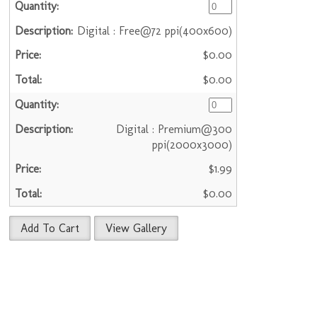
Digital : Free@72 ppi(400x600)
$0.00
$0.00
Digital : Premium@300
ppi(2000x3000)
$1.99
$0.00
Add To Cart
View Gallery