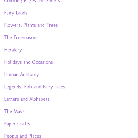
Coloring Pages and Sheets
Fairy Lands
Flowers, Plants and Trees
The Freemasons
Heraldry
Holidays and Occasions
Human Anatomy
Legends, Folk and Fairy Tales
Letters and Alphabets
The Maya
Paper Crafts
People and Places