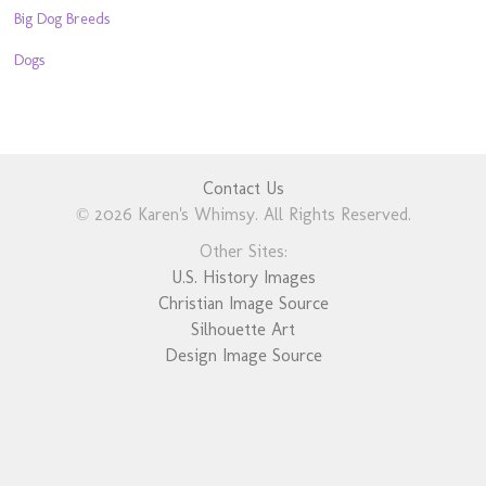
Big Dog Breeds
Dogs
Contact Us
© 2026 Karen's Whimsy. All Rights Reserved.
Other Sites:
U.S. History Images
Christian Image Source
Silhouette Art
Design Image Source