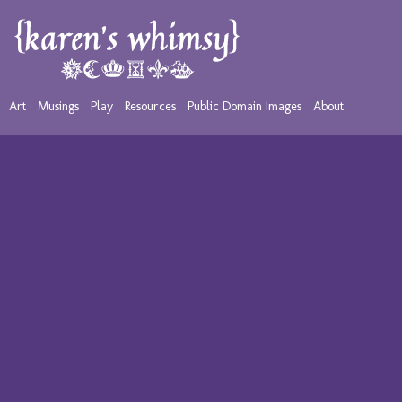
Art
Musings
Play
Resources
Public Domain Images
About