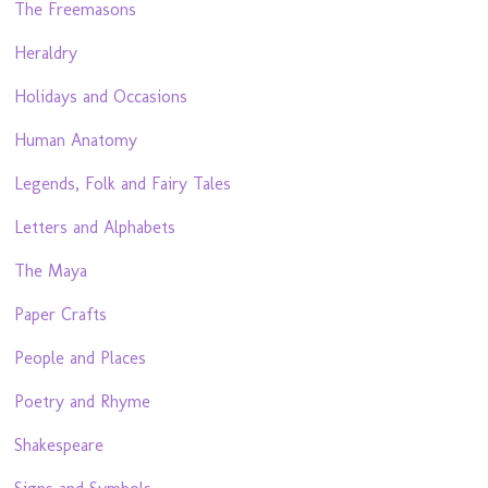
The Freemasons
Heraldry
Holidays and Occasions
Human Anatomy
Legends, Folk and Fairy Tales
Letters and Alphabets
The Maya
Paper Crafts
People and Places
Poetry and Rhyme
Shakespeare