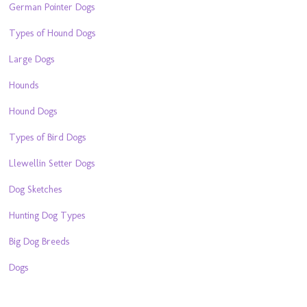
German Pointer Dogs
Types of Hound Dogs
Large Dogs
Hounds
Hound Dogs
Types of Bird Dogs
Llewellin Setter Dogs
Dog Sketches
Hunting Dog Types
Big Dog Breeds
Dogs