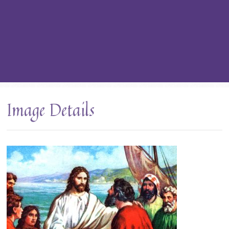
Image Details