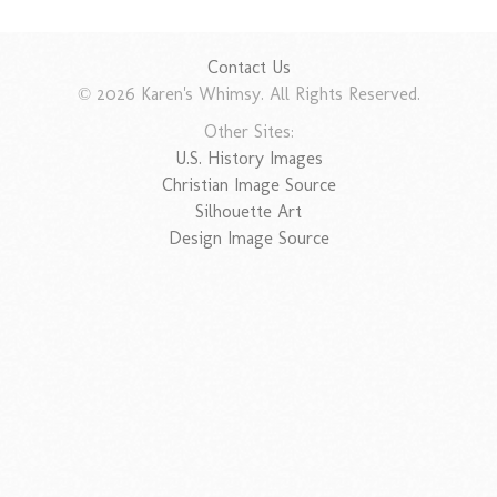
Contact Us
© 2026 Karen's Whimsy. All Rights Reserved.
Other Sites:
U.S. History Images
Christian Image Source
Silhouette Art
Design Image Source