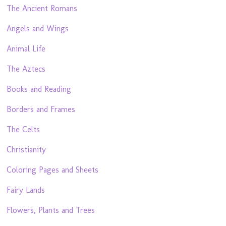
The Ancient Romans
Angels and Wings
Animal Life
The Aztecs
Books and Reading
Borders and Frames
The Celts
Christianity
Coloring Pages and Sheets
Fairy Lands
Flowers, Plants and Trees