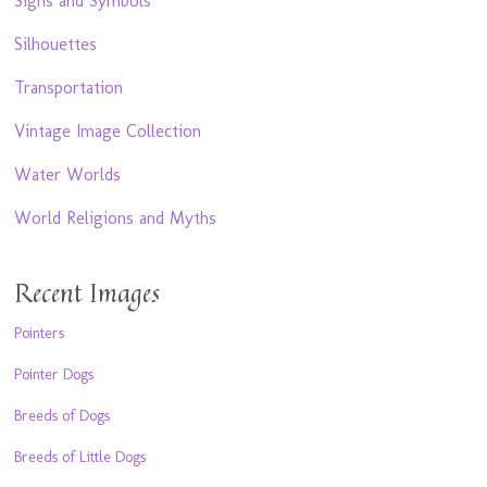
Signs and Symbols
Silhouettes
Transportation
Vintage Image Collection
Water Worlds
World Religions and Myths
Recent Images
Pointers
Pointer Dogs
Breeds of Dogs
Breeds of Little Dogs