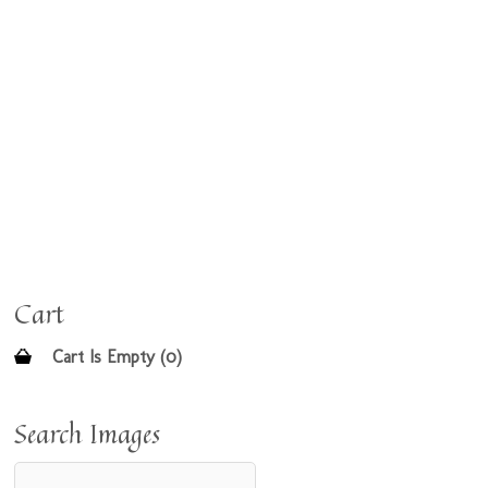
Cart
Cart Is Empty (0)
Search Images