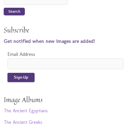
Subscribe
Get notified when new images are added!
Email Address
Image Albums
The Ancient Egyptians
The Ancient Greeks