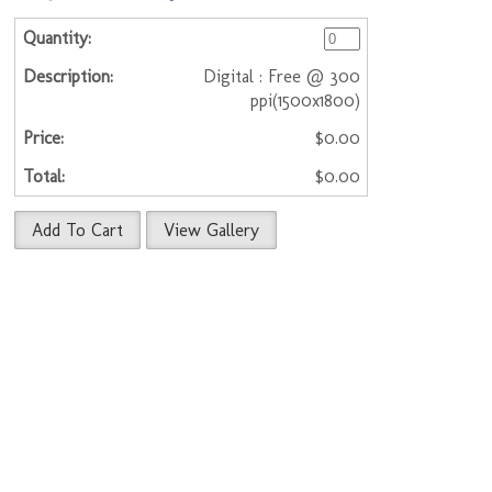
Digital : Free @ 300
ppi(1500x1800)
$0.00
$0.00
Add To Cart
View Gallery