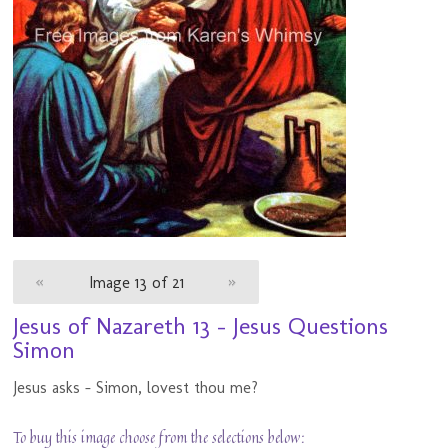
«
Image 13 of 21
»
Jesus of Nazareth 13 - Jesus Questions
Simon
Jesus asks - Simon, lovest thou me?
To buy this image choose from the selections below: