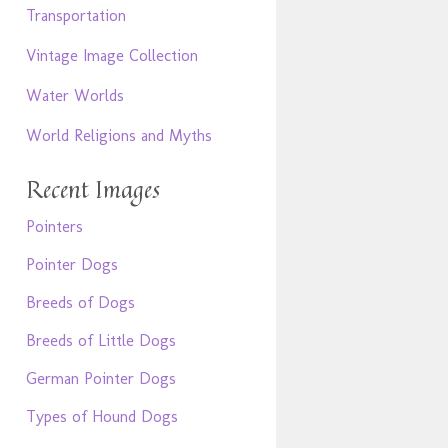
Transportation
Vintage Image Collection
Water Worlds
World Religions and Myths
Recent Images
Pointers
Pointer Dogs
Breeds of Dogs
Breeds of Little Dogs
German Pointer Dogs
Types of Hound Dogs