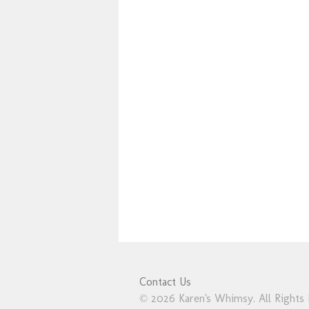
Contact Us
© 2026 Karen's Whimsy. All Rights 