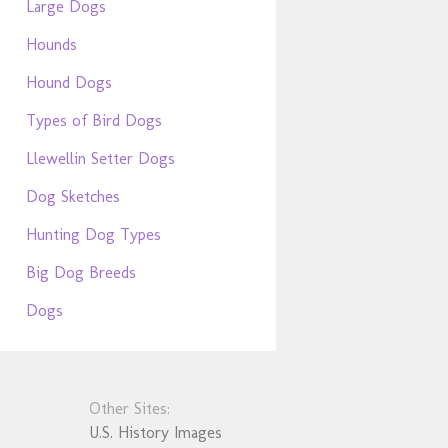
Large Dogs
Hounds
Hound Dogs
Types of Bird Dogs
Llewellin Setter Dogs
Dog Sketches
Hunting Dog Types
Big Dog Breeds
Dogs
Other Sites:
U.S. History Images