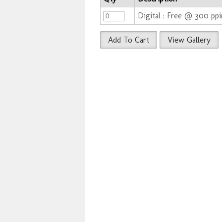
Digital : Free @ 300 pp
Add To Cart
View Gallery