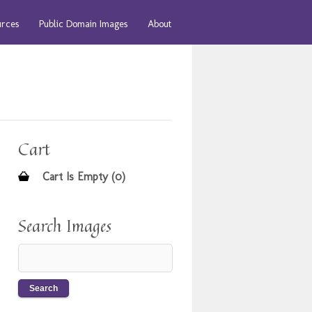
urces
Public Domain Images
About
Cart
Cart Is Empty (0)
Search Images