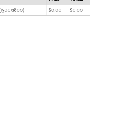
i(1500x1800)
$0.00
$0.00