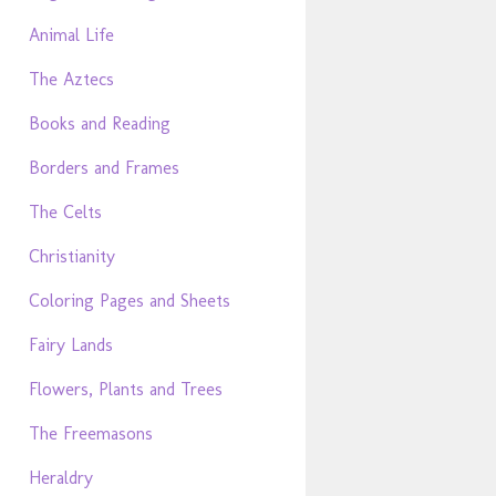
Animal Life
The Aztecs
Books and Reading
Borders and Frames
The Celts
Christianity
Coloring Pages and Sheets
Fairy Lands
Flowers, Plants and Trees
The Freemasons
Heraldry