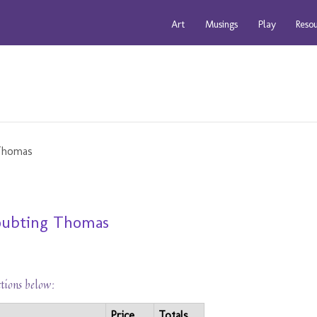
Art
Musings
Play
Reso
Doubting Thomas
ctions below:
Price
Totals