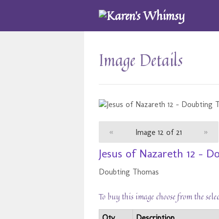
Image Details
«
Image 12 of 21
»
Jesus of Nazareth 12 - 
Doubting Thomas
To buy this image choose from the sele
Qty
Description