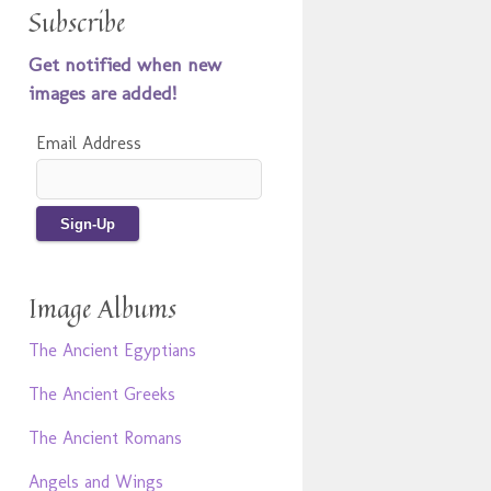
Subscribe
Get notified when new
images are added!
Email Address
Image Albums
The Ancient Egyptians
The Ancient Greeks
The Ancient Romans
Angels and Wings