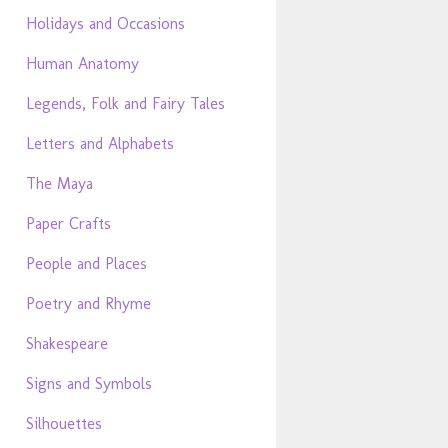
Holidays and Occasions
Human Anatomy
Legends, Folk and Fairy Tales
Letters and Alphabets
The Maya
Paper Crafts
People and Places
Poetry and Rhyme
Shakespeare
Signs and Symbols
Silhouettes