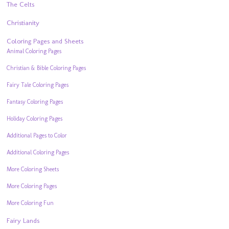
The Celts
Christianity
Coloring Pages and Sheets
Animal Coloring Pages
Christian & Bible Coloring Pages
Fairy Tale Coloring Pages
Fantasy Coloring Pages
Holiday Coloring Pages
Additional Pages to Color
Additional Coloring Pages
More Coloring Sheets
More Coloring Pages
More Coloring Fun
Fairy Lands