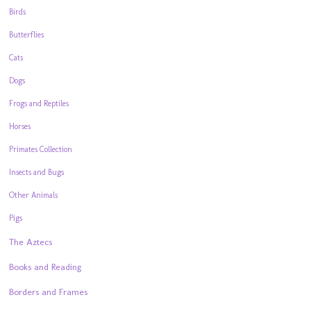
Birds
Butterflies
Cats
Dogs
Frogs and Reptiles
Horses
Primates Collection
Insects and Bugs
Other Animals
Pigs
The Aztecs
Books and Reading
Borders and Frames