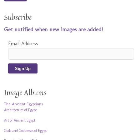
Subscribe
Get notified when new images are added!
Email Address
Image Albums
The Ancient Egyptians
Architecture of Egypt
Art of Ancient Egypt
Gods and Goddesses of Egypt