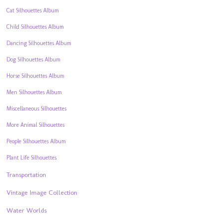
Cat Silhouettes Album
Child Silhouettes Album
Dancing Silhouettes Album
Dog Silhouettes Album
Horse Silhouettes Album
Men Silhouettes Album
Miscellaneous Silhouettes
More Animal Silhouettes
People Silhouettes Album
Plant Life Silhouettes
Transportation
Vintage Image Collection
Water Worlds