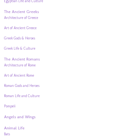
Egyptian Life and Culture
The Ancient Greeks
Architecture of Greece
Art of Ancient Greece
Greek Gods & Heroes
Greek Life & Culture
The Ancient Romans
Architecture of Rome
Art of Ancient Rome
Roman Gods and Heroes
Roman Life and Culture
Pompeii
Angels and Wings
Animal Life
Bats