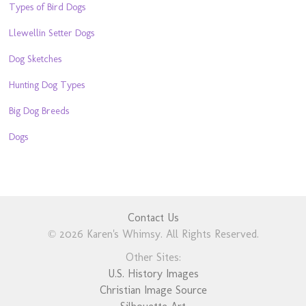
Types of Bird Dogs
Llewellin Setter Dogs
Dog Sketches
Hunting Dog Types
Big Dog Breeds
Dogs
Contact Us
© 2026 Karen's Whimsy. All Rights Reserved.
Other Sites:
U.S. History Images
Christian Image Source