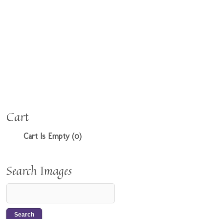
Cart
Cart Is Empty (0)
Search Images