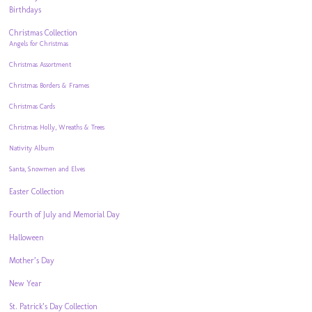
Birthdays
Christmas Collection
Angels for Christmas
Christmas Assortment
Christmas Borders & Frames
Christmas Cards
Christmas Holly, Wreaths & Trees
Nativity Album
Santa, Snowmen and Elves
Easter Collection
Fourth of July and Memorial Day
Halloween
Mother’s Day
New Year
St. Patrick’s Day Collection