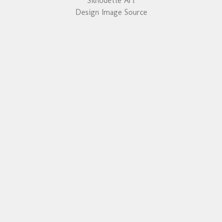
Silhouette Art
Design Image Source