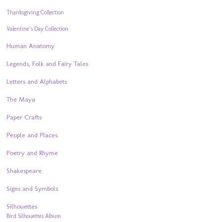
Thanksgiving Collection
Valentine’s Day Collection
Human Anatomy
Legends, Folk and Fairy Tales
Letters and Alphabets
The Maya
Paper Crafts
People and Places
Poetry and Rhyme
Shakespeare
Signs and Symbols
Silhouettes
Bird Silhouettes Album