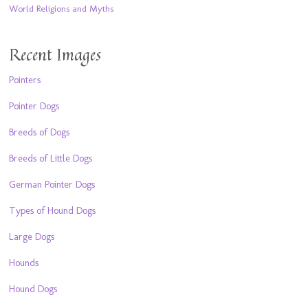
World Religions and Myths
Recent Images
Pointers
Pointer Dogs
Breeds of Dogs
Breeds of Little Dogs
German Pointer Dogs
Types of Hound Dogs
Large Dogs
Hounds
Hound Dogs