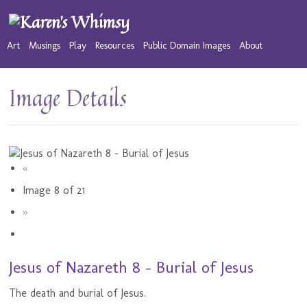
Art
Musings
Play
Resources
Public Domain Images
About
Image Details
«
Image 8 of 21
»
Jesus of Nazareth 8 - Burial of Jesus
The death and burial of Jesus.