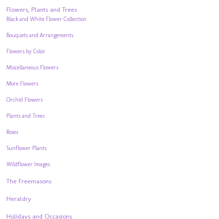
Flowers, Plants and Trees
Black and White Flower Collection
Bouquets and Arrangements
Flowers by Color
Miscellaneous Flowers
More Flowers
Orchid Flowers
Plants and Trees
Roses
Sunflower Plants
Wildflower Images
The Freemasons
Heraldry
Holidays and Occasions