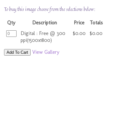
To buy this image choose from the selections below:
Qty
Description
Price
Totals
Digital : Free @ 300
$0.00
$0.00
ppi(1500x1800)
View Gallery
Add To Cart