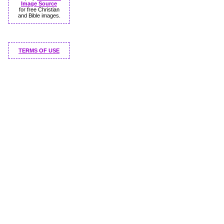
Image Source
for free Christian
and Bible images.
TERMS OF USE