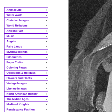
Animal Life
Water World
Christian Images
World Religions
Ancient Past
Music
Angels
Fairy Lands
Mythical Beings
Silhouettes
Paper Crafts
Coloring Pages
Occasions & Holidays
Flowers and Plants
Vintage Images
Literary Images
North American History
The Middle Ages
Medieval Knights
Renaissance Fashion