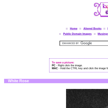
::
Home
::
Altered Books
::
::
Public Domain Images
::
Musing
To save a picture:
PC
- Right click the image.
MAC
- Hold the CTRL key and click the image fo
White Rose