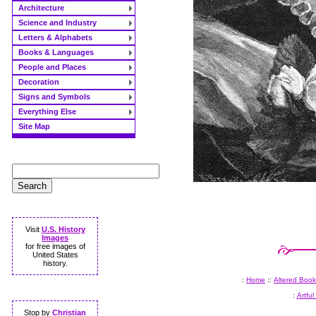
Architecture
Science and Industry
Letters & Alphabets
Books & Languages
People and Places
Decoration
Signs and Symbols
Everything Else
Site Map
Visit
U.S. History
Images
for free images of
United States
history.
:
Home
::
Altered Book
:
Artful
Stop by
Christian